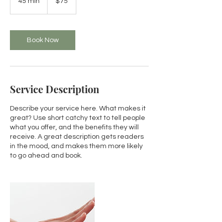
45 min
4
$75
dollars
5
m
i
n
Book Now
Service Description
Describe your service here. What makes it
great? Use short catchy text to tell people
what you offer, and the benefits they will
receive. A great description gets readers
in the mood, and makes them more likely
to go ahead and book.