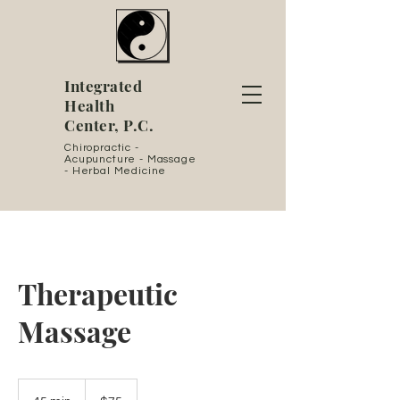
Integrated
Health
Center, P.C.
Chiropractic -
Acupuncture - Massage
- Herbal Medicine
Therapeutic
Massage
75
US