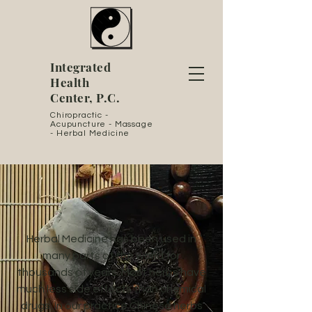
Integrated
Health
Center, P.C.
Chiropractic -
Acupuncture - Massage
- Herbal Medicine
Herbal Medicine has been used in
many parts of the world for
thousands of years. Most herbs have
much less side effects than chemical
drugs. In our practice Chinese herbs