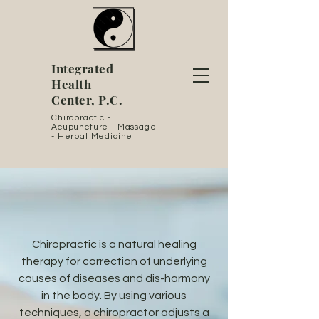
Integrated
Health
Center, P.C.
Chiropractic -
Acupuncture - Massage
- Herbal Medicine
Chiropractic is a natural healing
therapy for correction of underlying
causes of diseases and dis-harmony
in the body. By using various
techniques, a chiropractor adjusts a