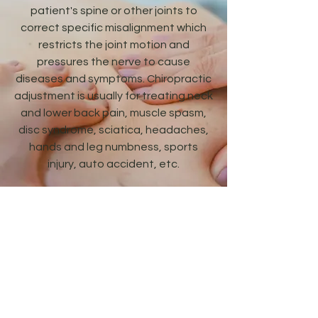
patient's spine or other joints to
correct specific misalignment which
restricts the joint motion and
pressures the nerve to cause
diseases and symptoms. Chiropractic
adjustment is usually for treating neck
and lower back pain, muscle spasm,
disc syndrome, sciatica, headaches,
hands and leg numbness, sports
injury, auto accident, etc.
Chiropractic care in our office
includes electrical muscle stimulation,
spinal traction, ultra sound,
mechanical vibration, and heat and
ice therapy.
Integrated Health Center, P.C.