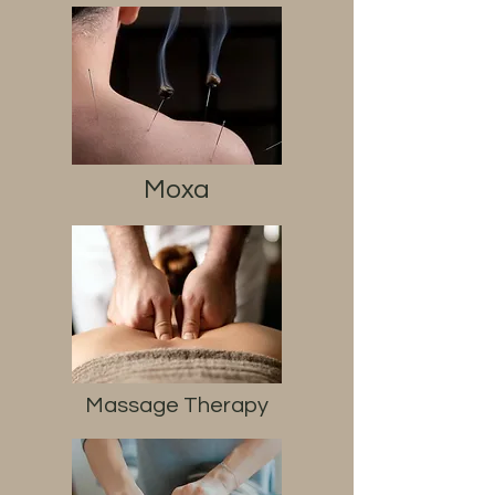
Moxa
Massage Therapy