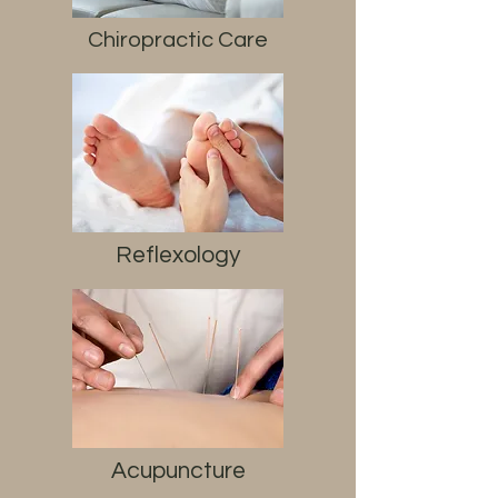
Chiropractic Care
Reflexology
Acupuncture