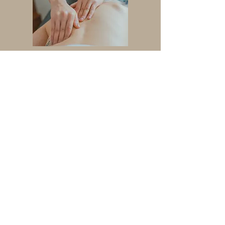
Spinal Decompression
(Non-Surgical)
Herbal Medicine