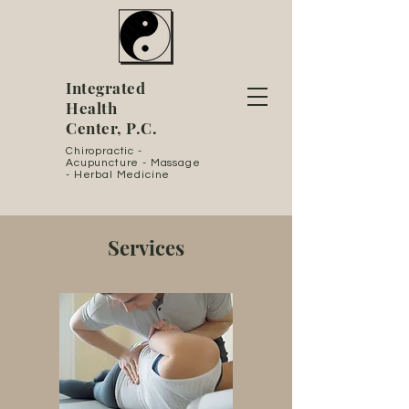
Integrated
Health
Center, P.C.
Chiropractic -
Acupuncture - Massage
- Herbal Medicine
Services