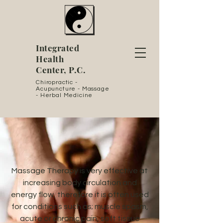
Integrated
Health
Center, P.C.
Chiropractic -
Acupuncture - Massage
- Herbal Medicine
Massage Therapy is very effective at
increasing body circulation and
energy flow, therefore it is often used
for conditions such as; muscle spasm,
acute or chronic pain, soft tissue