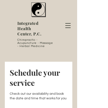
Integrated
Health
Center, P.C.
Chiropractic -
Acupuncture - Massage
- Herbal Medicine
Schedule your
service
Check out our availability and book
the date and time that works for you